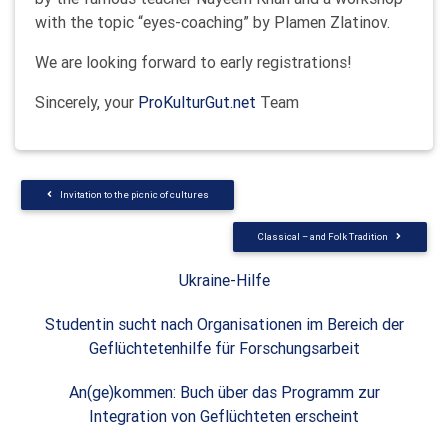
with the topic “eyes-coaching” by Plamen Zlatinov.
We are looking forward to early registrations!
Sincerely, your
ProKulturGut.net
Team
Invitation to the picnic of cultures
Classical – and Folk Tradition
Ukraine-Hilfe
Studentin sucht nach Organisationen im Bereich der
Geflüchtetenhilfe für Forschungsarbeit
An(ge)kommen: Buch über das Programm zur
Integration von Geflüchteten erscheint