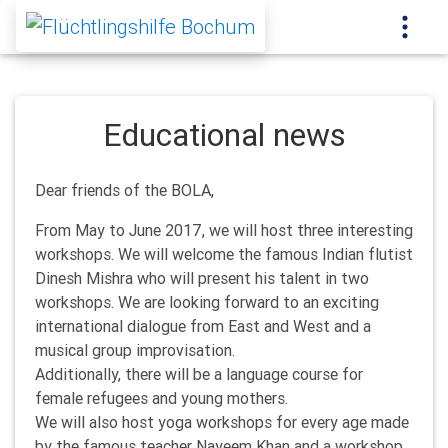
Educational news
Dear friends of the BOLA,
From May to June 2017, we will host three interesting
workshops. We will welcome the famous Indian flutist
Dinesh Mishra who will present his talent in two
workshops. We are looking forward to an exciting
international dialogue from East and West and a
musical group improvisation.
Additionally, there will be a language course for
female refugees and young mothers.
We will also host yoga workshops for every age made
by the famous teacher Nayeem Khan and a workshop