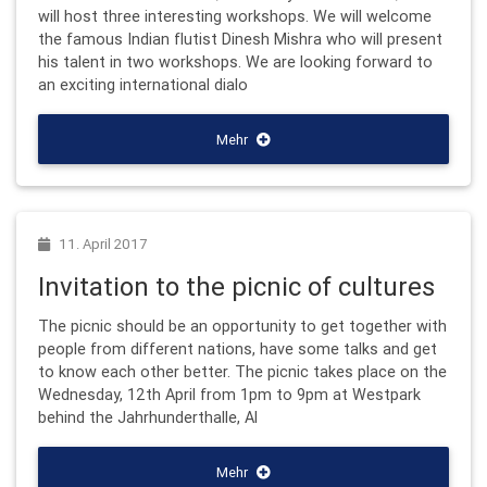
will host three interesting workshops. We will welcome
the famous Indian flutist Dinesh Mishra who will present
his talent in two workshops. We are looking forward to
an exciting international dialo
Mehr
11. April 2017
Invitation to the picnic of cultures
The picnic should be an opportunity to get together with
people from different nations, have some talks and get
to know each other better. The picnic takes place on the
Wednesday, 12th April from 1pm to 9pm at Westpark
behind the Jahrhunderthalle, Al
Mehr