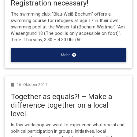
Registration necessary!
The swimming club: "Blau-Weiß Bochum" offers a
swimming course for refugees at age 17 in their own
swimming pool at the Wiesental (Bochum-Weitmar) "Am
Wiesengrund 18 (The pool is only accessible on foot)".
Time: Thursday, 3.30 – 4.30 Uhr (60
Mehr
16. Oktober 2017
Together as equals?! – Make a
difference together on a local
level.
In this workshop we want to experience what social and
political participation in groups, initiatives, local