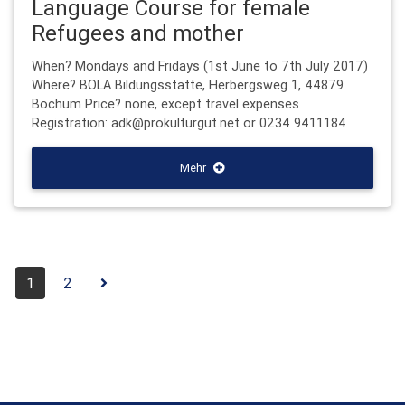
Language Course for female
Refugees and mother
When? Mondays and Fridays (1st June to 7th July 2017)
Where? BOLA Bildungsstätte, Herbergsweg 1, 44879
Bochum Price? none, except travel expenses
Registration: adk@prokulturgut.net or 0234 9411184
Mehr
1
2