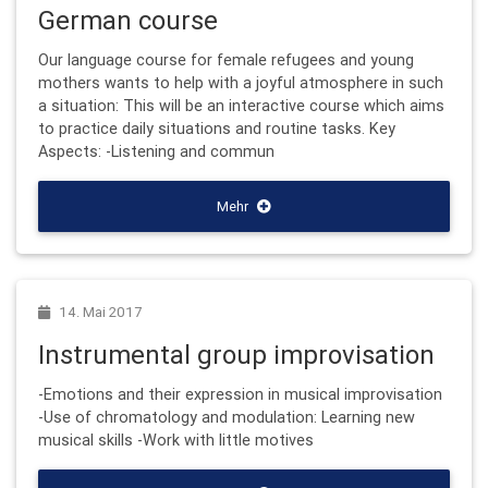
German course
Our language course for female refugees and young
mothers wants to help with a joyful atmosphere in such
a situation: This will be an interactive course which aims
to practice daily situations and routine tasks. Key
Aspects: -Listening and commun
Mehr
14. Mai 2017
Instrumental group improvisation
-Emotions and their expression in musical improvisation
-Use of chromatology and modulation: Learning new
musical skills -Work with little motives