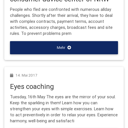
People who fled are confronted with numerous allday
challenges. Shortly after their arrival, they have to deal
with complex contracts, payment terms, account
activities, accessory charges, broadcast fees and site
rules. To prevent problems prem
Mehr
14. Mai 2017
Eyes coaching
Tuesday, 16th May The eyes are the mirror of your soul.
Keep the sparkling in them! Learn how you can
strengthen your eyes with simple exercises. Learn how
to act preventively in order to relax your eyes. Experience
harmony, well-being and satisfacti