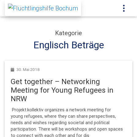
Kategorie
Englisch Beträge
30. Mai 2018
Get together – Networking
Meeting for Young Refugees in
NRW
Projekt.kollektiv organizes a network meeting for
young refugees, where they can share perspectives,
needs and wishes regarding societal and political
participation. There will be workshops and open spaces
to connect with each other and for dis