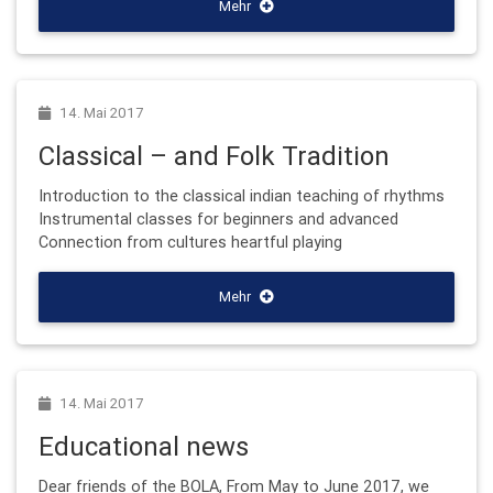
Mehr
14. Mai 2017
Classical – and Folk Tradition
Introduction to the classical indian teaching of rhythms
Instrumental classes for beginners and advanced
Connection from cultures heartful playing
Mehr
14. Mai 2017
Educational news
Dear friends of the BOLA, From May to June 2017, we