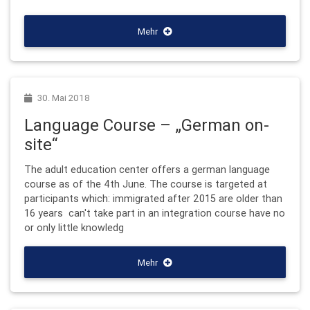
Mehr
30. Mai 2018
Language Course – „German on-
site“
The adult education center offers a german language
course as of the 4th June. The course is targeted at
participants which: immigrated after 2015 are older than
16 years can't take part in an integration course have no
or only little knowledg
Mehr