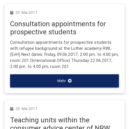
29. Mai 2017
Consultation appointments for
prospective students
Consultation appointments for prospective students
with refugee background at the Luther academy RWL
(EvH) Next dates: Friday, 09.06.2017, 2:00 pm. to 4:00 pm;
room 201 (International Office) Thursday 22.06.2017,
2:00 pm. to 4:00 pm; room 201
Mehr
29. Mai 2017
Teaching units within the
consumer advice center of NRW