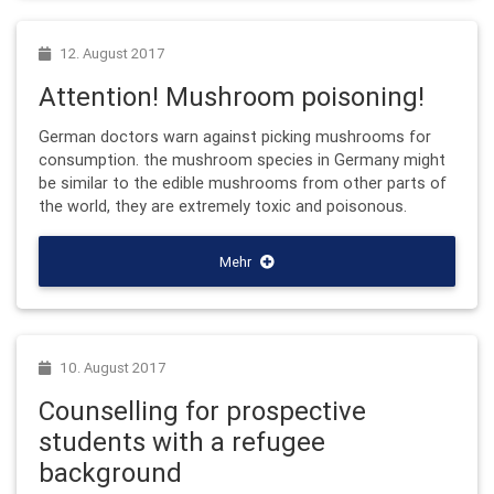
12. August 2017
Attention! Mushroom poisoning!
German doctors warn against picking mushrooms for
consumption. the mushroom species in Germany might
be similar to the edible mushrooms from other parts of
the world, they are extremely toxic and poisonous.
Mehr
10. August 2017
Counselling for prospective
students with a refugee
background