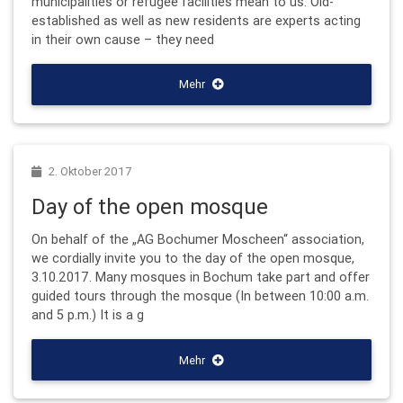
municipalities or refugee facilities mean to us. Old-
established as well as new residents are experts acting
in their own cause – they need
Mehr
2. Oktober 2017
Day of the open mosque
On behalf of the „AG Bochumer Moscheen“ association,
we cordially invite you to the day of the open mosque,
3.10.2017. Many mosques in Bochum take part and offer
guided tours through the mosque (In between 10:00 a.m.
and 5 p.m.) It is a g
Mehr