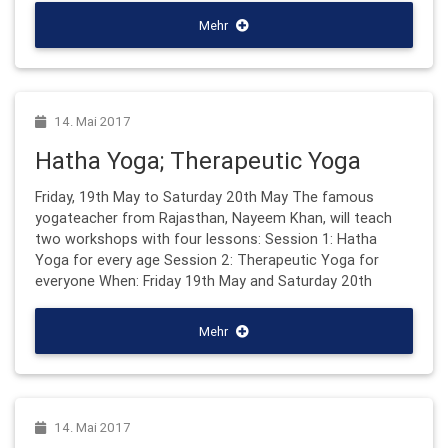
Mehr
14. Mai 2017
Hatha Yoga; Therapeutic Yoga
Friday, 19th May to Saturday 20th May The famous
yogateacher from Rajasthan, Nayeem Khan, will teach
two workshops with four lessons: Session 1: Hatha
Yoga for every age Session 2: Therapeutic Yoga for
everyone When: Friday 19th May and Saturday 20th
Mehr
14. Mai 2017