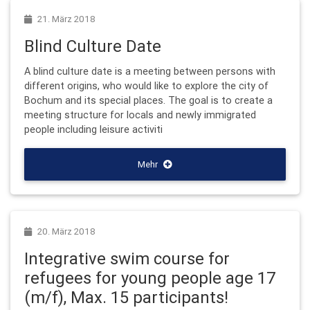
21. März 2018
Blind Culture Date
A blind culture date is a meeting between persons with
different origins, who would like to explore the city of
Bochum and its special places. The goal is to create a
meeting structure for locals and newly immigrated
people including leisure activiti
Mehr
20. März 2018
Integrative swim course for
refugees for young people age 17
(m/f), Max. 15 participants!