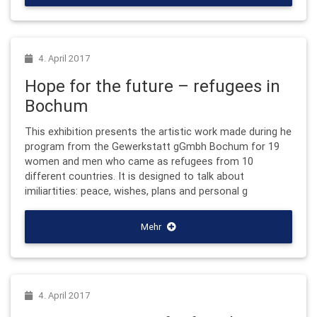
4. April 2017
Hope for the future – refugees in
Bochum
This exhibition presents the artistic work made during he
program from the Gewerkstatt gGmbh Bochum for 19
women and men who came as refugees from 10
different countries. It is designed to talk about
imiliartities: peace, wishes, plans and personal g
Mehr
4. April 2017