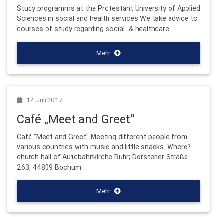
Study programms at the Protestant University of Applied
Sciences in social and health services We take advice to
courses of study regarding social- & healthcare.
Mehr
12. Juli 2017
Café „Meet and Greet“
Café "Meet and Greet" Meeting different people from
various countries with music and little snacks. Where?
church hall of Autobahnkirche Ruhr; Dorstener Straße
263, 44809 Bochum
Mehr